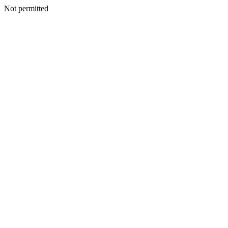
Not permitted