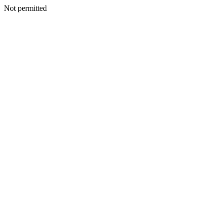
Not permitted