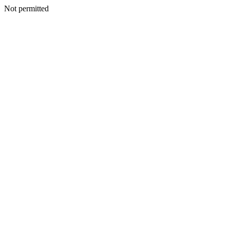
Not permitted