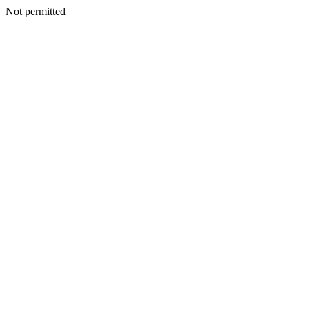
Not permitted