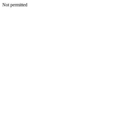
Not permitted