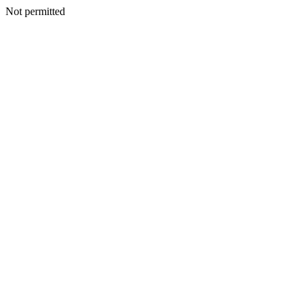
Not permitted