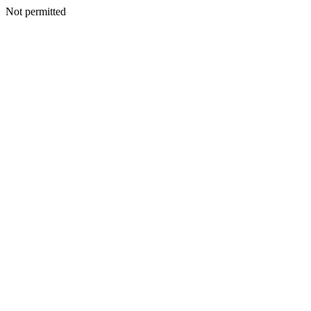
Not permitted