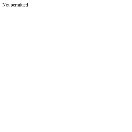
Not permitted