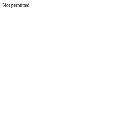
Not permitted